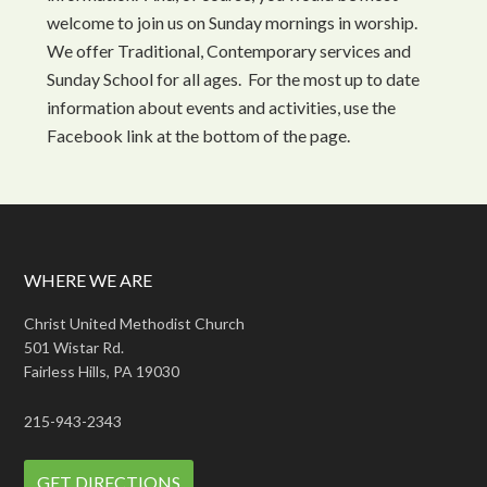
welcome to join us on Sunday mornings in worship.
We offer Traditional, Contemporary services and
Sunday School for all ages. For the most up to date
information about events and activities, use the
Facebook link at the bottom of the page.
WHERE WE ARE
Christ United Methodist Church
501 Wistar Rd.
Fairless Hills, PA 19030
215-943-2343
GET DIRECTIONS