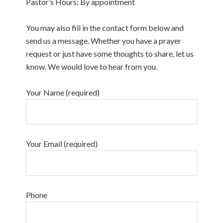
Pastor’s Hours: By appointment
You may also fill in the contact form below and
send us a message. Whether you have a prayer
request or just have some thoughts to share, let us
know. We would love to hear from you.
Your Name (required)
Your Email (required)
Phone