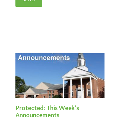
Protected: This Week’s
Announcements