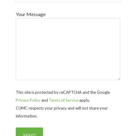
Your Message
This site is protected by reCAPTCHA and the Google
Privacy Policy
and
Terms of Service
apply.
CUMC respects your privacy and will not share your
information.