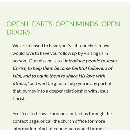
OPEN HEARTS. OPEN MINDS. OPEN
DOORS.
We are pleased to have you “visit” our church. We
would love to have you follow up by visiting us in
person. Our mission is to “
introduce people to Jesus
Christ, to help them become faithful followers of
Him, and to equip them to share His love with
others,
” and we’d be glad to help you in any part of
that journey into a deeper relationship with Jesus
Christ.
Feel free to browse around, contact us through the
contact page, or call the church office for more
information. And, of course, you would be most