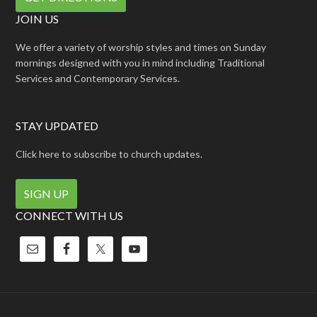
JOIN US
We offer a variety of worship styles and times on Sunday
mornings designed with you in mind including Traditional
Services and Contemporary Services.
STAY UPDATED
Click here to subscribe to church updates.
SIGN UP
CONNECT WITH US