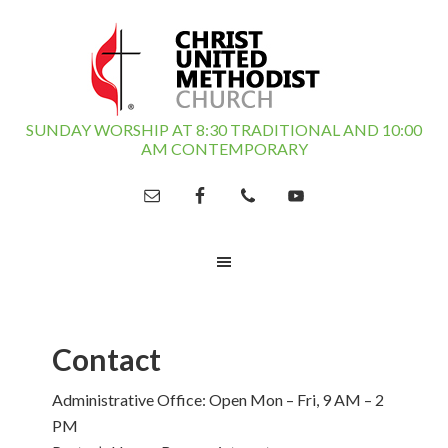
SUNDAY WORSHIP AT 8:30 TRADITIONAL AND 10:00
AM CONTEMPORARY
Contact
Administrative Office: Open Mon – Fri, 9 AM – 2
PM