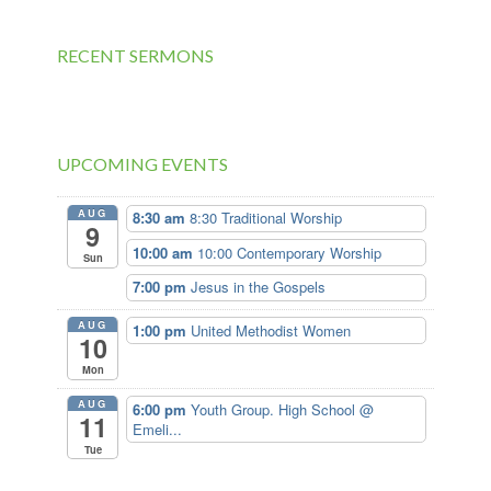
RECENT SERMONS
UPCOMING EVENTS
AUG
8:30 am
8:30 Traditional Worship
9
10:00 am
10:00 Contemporary Worship
Sun
7:00 pm
Jesus in the Gospels
AUG
1:00 pm
United Methodist Women
10
Mon
AUG
6:00 pm
Youth Group. High School @
11
Emeli...
Tue